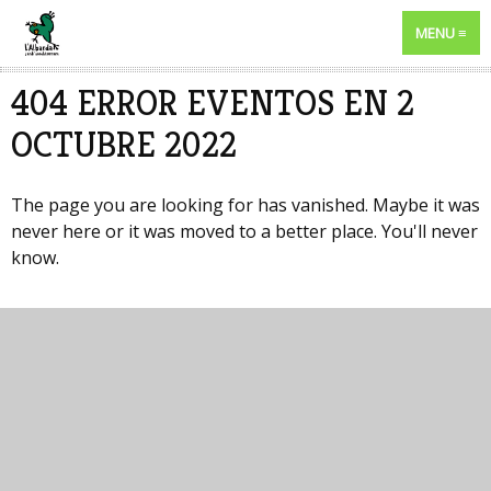
MENU
404 ERROR EVENTOS EN 2
OCTUBRE 2022
The page you are looking for has vanished. Maybe it was
never here or it was moved to a better place. You'll never
know.