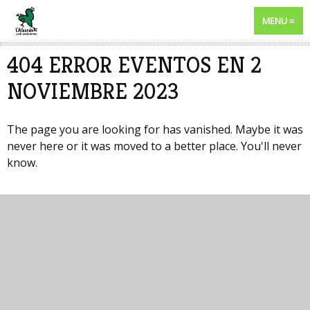
MENU
404 ERROR EVENTOS EN 2
NOVIEMBRE 2023
The page you are looking for has vanished. Maybe it was
never here or it was moved to a better place. You'll never
know.