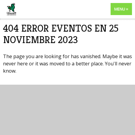
MENU
404 ERROR EVENTOS EN 25
NOVIEMBRE 2023
The page you are looking for has vanished. Maybe it was
never here or it was moved to a better place. You'll never
know.