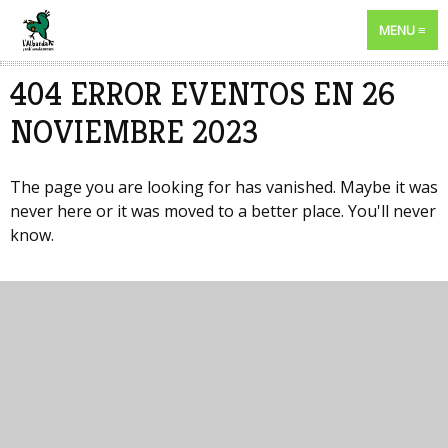
MENU
404 ERROR EVENTOS EN 26
NOVIEMBRE 2023
The page you are looking for has vanished. Maybe it was
never here or it was moved to a better place. You'll never
know.