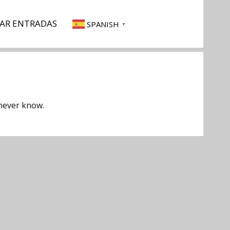
AR ENTRADAS
SPANISH
▼
 never know.