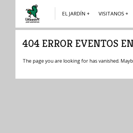
EL JARDÍN
VISITANOS
404 ERROR EVENTOS EN
The page you are looking for has vanished. Maybe 