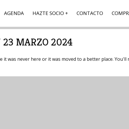
AGENDA
HAZTE SOCIO
CONTACTO
COMPR
 23 MARZO 2024
it was never here or it was moved to a better place. You'll