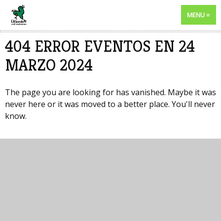
MENU
404 ERROR EVENTOS EN 24
MARZO 2024
The page you are looking for has vanished. Maybe it was
never here or it was moved to a better place. You'll never
know.