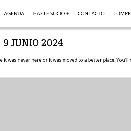
AGENDA
HAZTE SOCIO
CONTACTO
COMPR
 9 JUNIO 2024
it was never here or it was moved to a better place. You'll