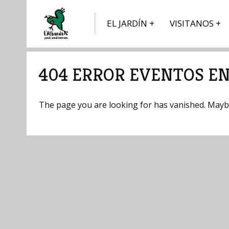
EL JARDÍN
VISITANOS
404 ERROR EVENTOS EN
The page you are looking for has vanished. Maybe 