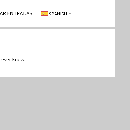
AR ENTRADAS
SPANISH
▼
 never know.