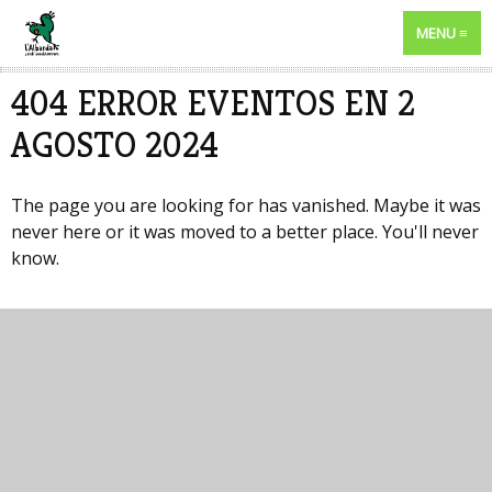
MENU
404 ERROR EVENTOS EN 2
AGOSTO 2024
The page you are looking for has vanished. Maybe it was
never here or it was moved to a better place. You'll never
know.