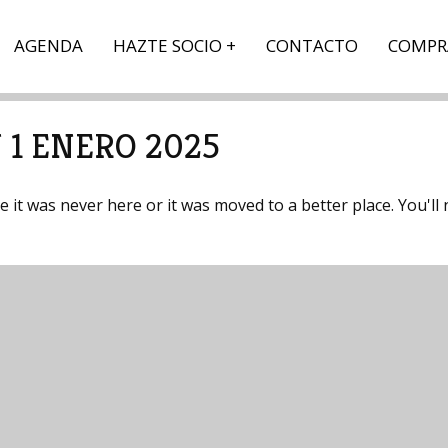
AGENDA
HAZTE SOCIO
CONTACTO
COMPR
 1 ENERO 2025
it was never here or it was moved to a better place. You'll