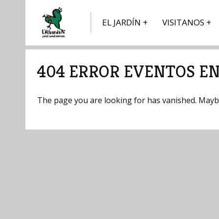
EL JARDÍN
VISITANOS
404 ERROR EVENTOS EN
The page you are looking for has vanished. Maybe 