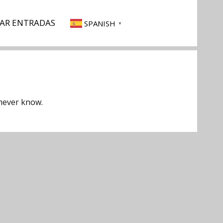
AR ENTRADAS
SPANISH
▼
 never know.