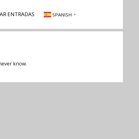
AR ENTRADAS
SPANISH
▼
 never know.