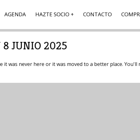
AGENDA
HAZTE SOCIO
CONTACTO
COMPR
 8 JUNIO 2025
it was never here or it was moved to a better place. You'll