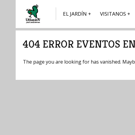
EL JARDÍN
VISITANOS
404 ERROR EVENTOS EN
The page you are looking for has vanished. Maybe 