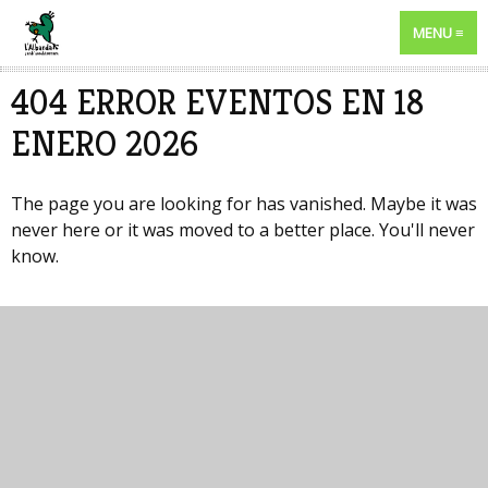
MENU
404 ERROR EVENTOS EN 18
ENERO 2026
The page you are looking for has vanished. Maybe it was
never here or it was moved to a better place. You'll never
know.