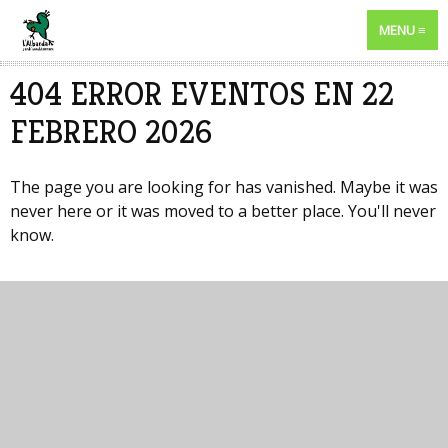
MENU
404 ERROR EVENTOS EN 22
FEBRERO 2026
The page you are looking for has vanished. Maybe it was
never here or it was moved to a better place. You'll never
know.