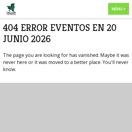
MENU
404 ERROR EVENTOS EN 20
JUNIO 2026
The page you are looking for has vanished. Maybe it was
never here or it was moved to a better place. You'll never
know.