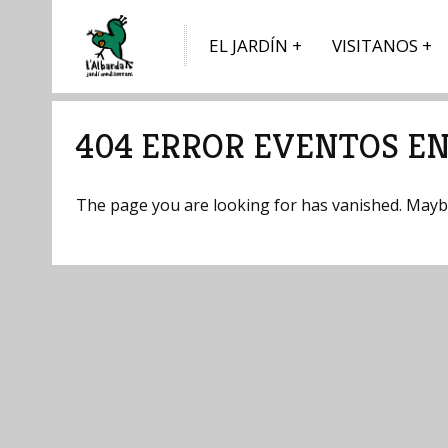
EL JARDÍN
VISITANOS
404 ERROR EVENTOS EN 
The page you are looking for has vanished. Maybe 