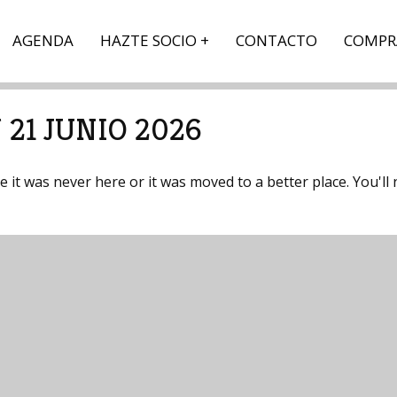
AGENDA
HAZTE SOCIO
CONTACTO
COMPR
21 JUNIO 2026
it was never here or it was moved to a better place. You'll