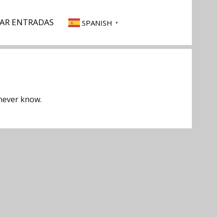
AR ENTRADAS
SPANISH
▼
 never know.