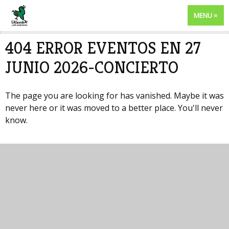
MENU
404 ERROR EVENTOS EN 27
JUNIO 2026-CONCIERTO
The page you are looking for has vanished. Maybe it was
never here or it was moved to a better place. You'll never
know.