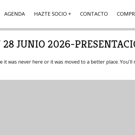
AGENDA
HAZTE SOCIO
CONTACTO
COMPR
 28 JUNIO 2026-PRESENTAC
it was never here or it was moved to a better place. You'll