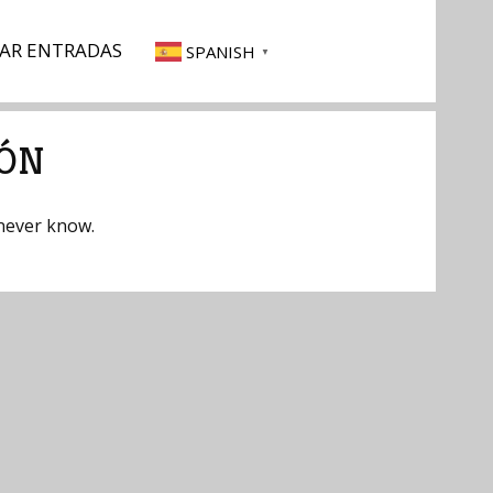
AR ENTRADAS
SPANISH
▼
IÓN
 never know.