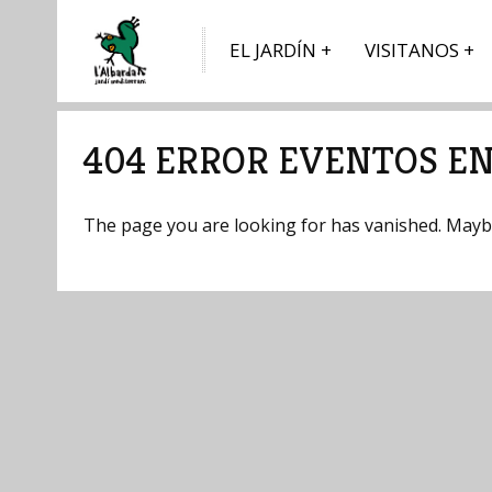
EL JARDÍN
VISITANOS
404 ERROR EVENTOS EN
The page you are looking for has vanished. Maybe 