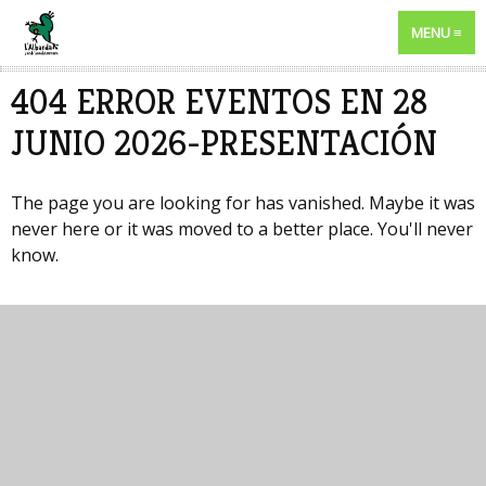
MENU
404 ERROR EVENTOS EN 28
JUNIO 2026-PRESENTACIÓN
The page you are looking for has vanished. Maybe it was
never here or it was moved to a better place. You'll never
know.