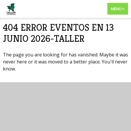
MENU
404 ERROR EVENTOS EN 13
JUNIO 2026-TALLER
The page you are looking for has vanished. Maybe it was
never here or it was moved to a better place. You'll never
know.