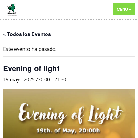
MENU
« Todos los Eventos
Este evento ha pasado.
Evening of light
19 mayo 2025 /20:00
-
21:30