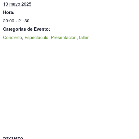
19 mayo 2025
Hora:
20:00 - 21:30
Categorías de Evento:
Concierto
,
Espectáculo
,
Presentación
,
taller
RECINTO