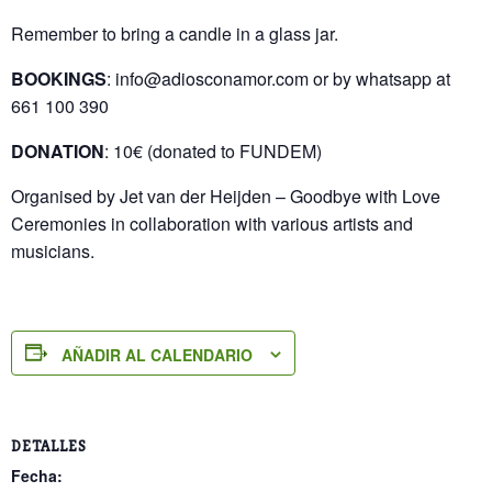
Remember to bring a candle in a glass jar.
BOOKINGS
: info@adiosconamor.com or by whatsapp at
661 100 390
DONATION
: 10€ (donated to FUNDEM)
Organised by Jet van der Heijden – Goodbye with Love
Ceremonies in collaboration with various artists and
musicians.
AÑADIR AL CALENDARIO
DETALLES
Fecha: