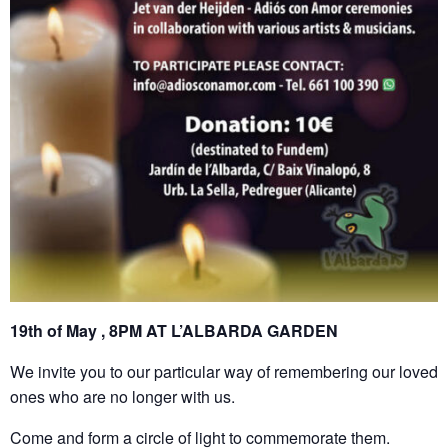
19th of May , 8PM AT L’ALBARDA GARDEN
We invite you to our particular way of remembering our loved
ones who are no longer with us.
Come and form a circle of light to commemorate them.