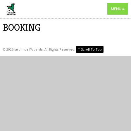
MENU
BOOKING
↑
©
2026
Jardín de l'Albarda. All Rights Reserved.
Scroll To Top