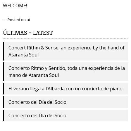
WELCOME!
— Posted on at
ÚLTIMAS – LATEST
Concert Rithm & Sense, an experience by the hand of
Ataranta Soul
Concierto Ritmo y Sentido, toda una experiencia de la
mano de Ataranta Soul
El verano llega a l’Albarda con un concierto de piano
Concierto del Día del Socio
Concierto del Día del Socio