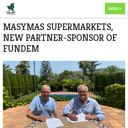
MENU
MASYMAS SUPERMARKETS,
NEW PARTNER-SPONSOR OF
FUNDEM