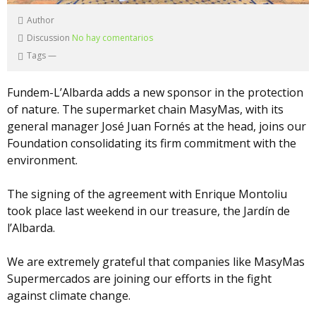
Author
Discussion
No hay comentarios
Tags
—
Fundem-L’Albarda adds a new sponsor in the protection
of nature. The supermarket chain MasyMas, with its
general manager José Juan Fornés at the head, joins our
Foundation consolidating its firm commitment with the
environment.
The signing of the agreement with Enrique Montoliu
took place last weekend in our treasure, the Jardín de
l’Albarda.
We are extremely grateful that companies like MasyMas
Supermercados are joining our efforts in the fight
against climate change.