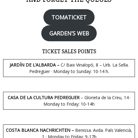
TOMATICKET
GARDEN’S WEB
TICKET SALES POINTS
JARDÍN DE L’ALBARDA –
C/ Baix Vinalopó, 8 – Urb. La Sella.
Pedreguer · Monday to Sunday: 10-14 h.
CASA DE LA CULTURA PEDREGUER
– Glorieta de la Creu, 14 ·
Monday to Friday: 10-14h
COSTA BLANCA NACHRICHTEN –
Benissa. Avda. País Valencià,
1 · Monday to Friday: 9-17h