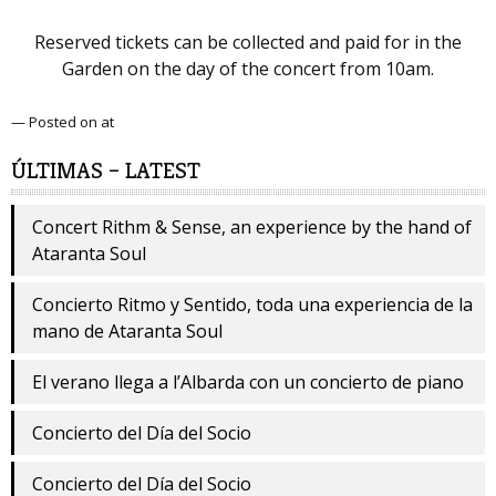
Reserved tickets can be collected and paid for in the
Garden on the day of the concert from 10am.
— Posted on at
ÚLTIMAS – LATEST
Concert Rithm & Sense, an experience by the hand of
Ataranta Soul
Concierto Ritmo y Sentido, toda una experiencia de la
mano de Ataranta Soul
El verano llega a l’Albarda con un concierto de piano
Concierto del Día del Socio
Concierto del Día del Socio