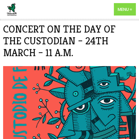
MENU
CONCERT ON THE DAY OF
THE CUSTODIAN – 24TH
MARCH – 11 A.M.