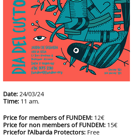
Date:
24/03/24
Time:
11 am.
Price for members of FUNDEM:
12€
Price for non members of FUNDEM:
15€
Pricefor l’Albarda Protectors:
Free