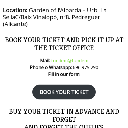
Location:
Garden of l’Albarda – Urb. La
SellaC/Baix Vinalopó, nº8. Pedreguer
(Alicante)
BOOK YOUR TICKET AND PICK IT UP AT
THE TICKET OFFICE
Mail:
fundem@fundem
Phone o Whatsapp:
696 975 290
Fill in our form:
BOOK YOUR TICKET
BUY YOUR TICKET IN ADVANCE AND
FORGET
AND FORGET THE QUEUES