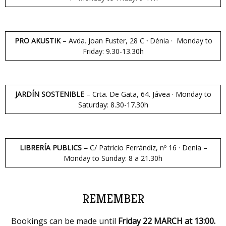
PRO AKUSTIK
– Avda. Joan Fuster, 28 C
·
Dénia · Monday to
Friday: 9.30-13.30h
JARDÍN SOSTENIBLE
– Crta. De Gata, 64. Jávea · Monday to
Saturday: 8.30-17.30h
LIBRERÍA PUBLICS –
C/ Patricio Ferrándiz, nº 16 · Denia –
Monday to Sunday: 8 a 21.30h
REMEMBER
Bookings can be made until
Friday 22 MARCH at 13:00.