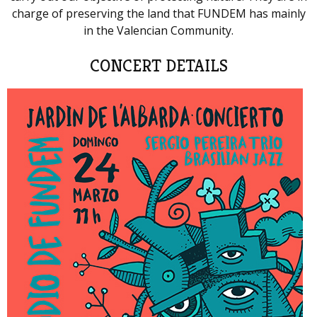
charge of preserving the land that FUNDEM has mainly
in the Valencian Community.
CONCERT DETAILS