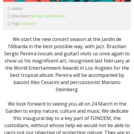
Author
Discussion
No hay comentarios
Tags
concierto
We start the new concert season at the Jardín de
l’Albarda in the best possible way, with jazz. Brazilian
Sergio Pereira (vocals and guitar) visits us once again to
show us his magnificent art, recognised last February at
the World Entertainment Awards in Los Angeles for the
best tropical album. Pereira will be accompanied by
bassist Ales Cesarini and percussionist Mariano
Steinberg.
We look forward to seeing you all on 24 March in the
Garden to enjoy nature, culture and music. We dedicate
this inaugural day to a key part of FUNDEM, the
custodians, without whose help we would not be able to
carry out our objective of protecting nature. They are in