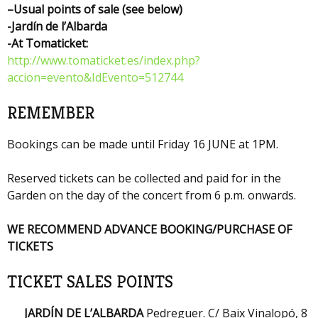
–
Usual points of sale (see below)
-Jardín de l’Albarda
-At Tomaticket
:
http://www.tomaticket.es/index.php?
accion=evento&IdEvento=512744
REMEMBER
Bookings can be made until Friday 16 JUNE at 1PM.
Reserved tickets can be collected and paid for in the
Garden on the day of the concert from 6 p.m. onwards.
WE RECOMMEND ADVANCE BOOKING/PURCHASE OF
TICKETS
TICKET SALES POINTS
JARDÍN DE L’ALBARDA
Pedreguer. C/ Baix Vinalopó, 8