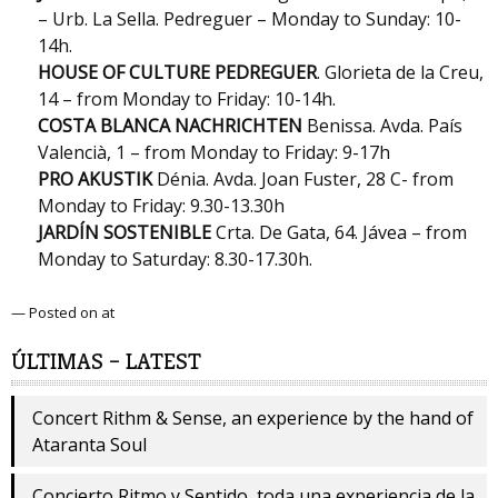
– Urb. La Sella. Pedreguer – Monday to Sunday: 10-
14h.
HOUSE OF CULTURE PEDREGUER
. Glorieta de la Creu,
14 – from Monday to Friday: 10-14h.
COSTA BLANCA NACHRICHTEN
Benissa. Avda. País
Valencià, 1 – from Monday to Friday: 9-17h
PRO AKUSTIK
Dénia. Avda. Joan Fuster, 28 C- from
Monday to Friday: 9.30-13.30h
JARDÍN SOSTENIBLE
Crta. De Gata, 64. Jávea – from
Monday to Saturday: 8.30-17.30h.
— Posted on at
ÚLTIMAS – LATEST
Concert Rithm & Sense, an experience by the hand of
Ataranta Soul
Concierto Ritmo y Sentido, toda una experiencia de la