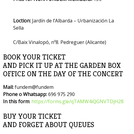
Loction:
Jardín de l’Albarda – Urbanización La
Sella
C/Baix Vinalopó, nº8. Pedreguer (Alicante)
BOOK YOUR TICKET
AND PICK IT UP AT THE GARDEN BOX
OFFICE ON THE DAY OF THE CONCERT
Mail:
fundem@fundem
Phone o Whatsapp:
696 975 290
In this form
:
https://forms.gle/qTAMW4iQGNVTDjH28
BUY YOUR TICKET
AND FORGET ABOUT QUEUES