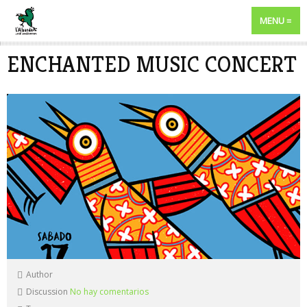
MENU
ENCHANTED MUSIC CONCERT
Author
Discussion
No hay comentarios