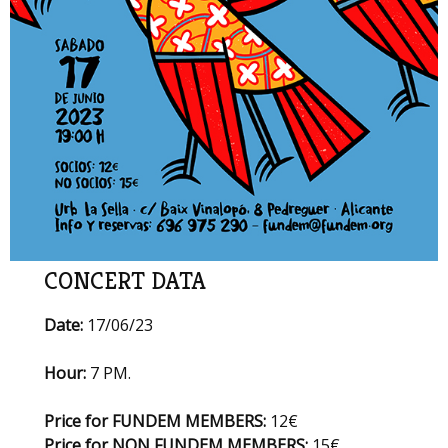
CONCERT DATA
Date:
17/06/23
Hour:
7 PM.
Price for FUNDEM MEMBERS:
12€
Price for NON FUNDEM MEMBERS:
15€