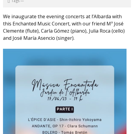
Tags
—
We inaugurate the evening concerts at l’Albarda with
this Enchanted Music Concert, with our friend Mª José
Clemente (flute), Carla Gómez (piano), Julia Roca (cello)
and José María Asencio (singer).