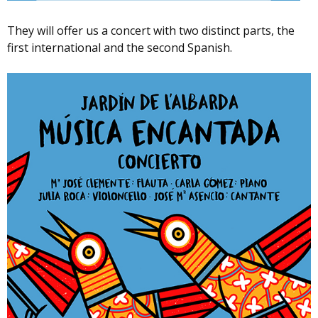
They will offer us a concert with two distinct parts, the
first international and the second Spanish.