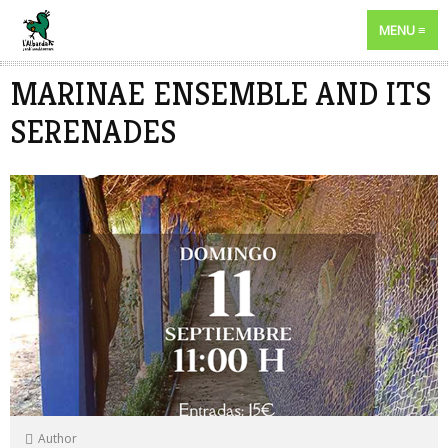
MENU
MARINAE ENSEMBLE AND ITS
SERENADES
Author