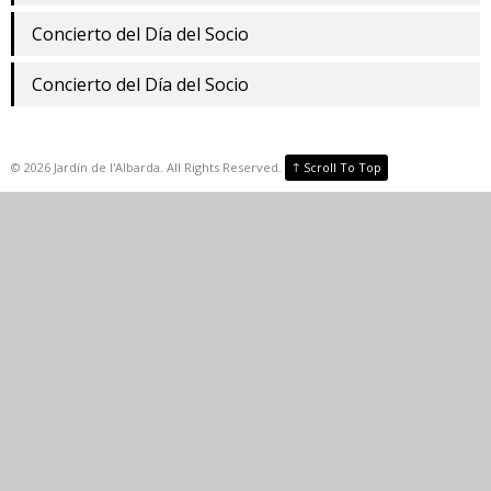
Concierto del Día del Socio
Concierto del Día del Socio
↑
©
2026
Jardín de l'Albarda. All Rights Reserved.
Scroll To Top