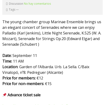
Discussion
No hay comentarios
Tags
—
The young chamber group Marinae Ensemble brings us
an elegant concert of Serenades where we can enjoy
Palladio (Karl Jenkins), Little Night Serenade, K.525 (W. A.
Mozart), Serenade for Strings Op.20 (Edward Elgar) and
Serenade (Schubert )
Date:
September 11
Time:
11 AM
Location
: Garden of l’Albarda. Urb. La Sella. C/Baix
Vinalopó, nº8. Pedreguer (Alicante)
Price for members:
€12
Price for non-members:
€15
Advance ticket sale