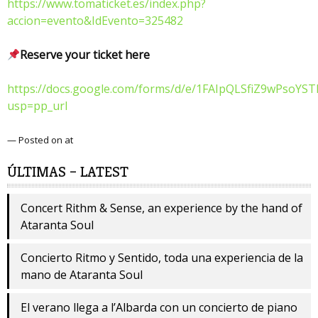
https://www.tomaticket.es/index.php?
accion=evento&IdEvento=325482
Reserve your ticket here
https://docs.google.com/forms/d/e/1FAIpQLSfiZ9wPsoY
usp=pp_url
— Posted on at
ÚLTIMAS – LATEST
Concert Rithm & Sense, an experience by the hand of
Ataranta Soul
Concierto Ritmo y Sentido, toda una experiencia de la
mano de Ataranta Soul
El verano llega a l’Albarda con un concierto de piano