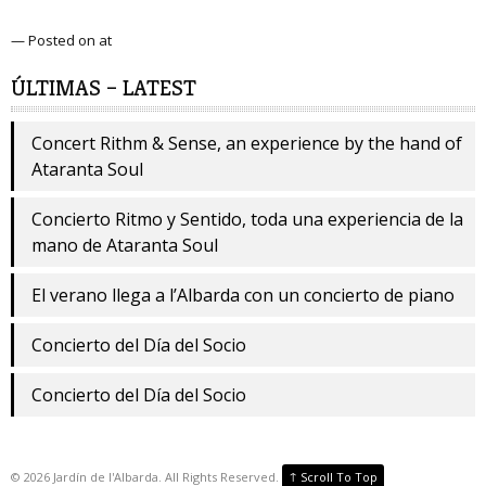
— Posted on at
ÚLTIMAS – LATEST
Concert Rithm & Sense, an experience by the hand of
Ataranta Soul
Concierto Ritmo y Sentido, toda una experiencia de la
mano de Ataranta Soul
El verano llega a l’Albarda con un concierto de piano
Concierto del Día del Socio
Concierto del Día del Socio
↑
©
2026
Jardín de l'Albarda. All Rights Reserved.
Scroll To Top