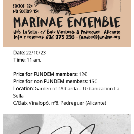
Date:
22/10/23
Time:
11 am.
Price for FUNDEM members:
12€
Price for non FUNDEM members:
15€
Location:
Garden of l’Albarda – Urbanización La
Sella
C/Baix Vinalopó, nº8. Pedreguer (Alicante)