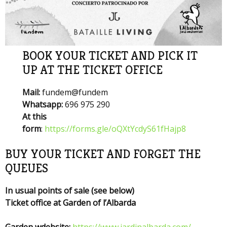
BOOK YOUR TICKET AND PICK IT
UP AT THE TICKET OFFICE
Mail:
fundem@fundem
Whatsapp:
696 975 290
At this
form
:
https://forms.gle/oQXtYcdyS61fHajp8
BUY YOUR TICKET AND FORGET THE
QUEUES
In usual points of sale (see below)
Ticket office at Garden of l’Albarda
Garden wdebsite:
https://www.jardinalbarda.com/