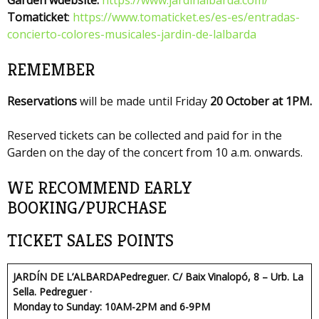
Tomaticket
:
https://www.tomaticket.es/es-es/entradas-
concierto-colores-musicales-jardin-de-lalbarda
REMEMBER
Reservations
will be made until Friday
20 October at 1PM.
Reserved tickets can be collected and paid for in the
Garden on the day of the concert from 10 a.m. onwards.
WE RECOMMEND EARLY
BOOKING/PURCHASE
TICKET SALES POINTS
JARDÍN DE L’ALBARDA
Pedreguer. C/ Baix Vinalopó, 8 – Urb. La
Sella. Pedreguer ·
Monday to Sunday: 10AM-2PM and 6-9PM