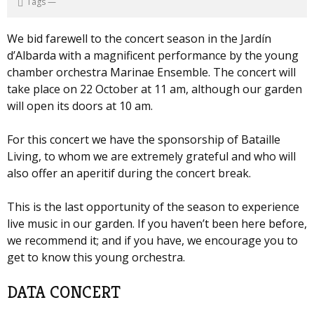
Tags
—
We bid farewell to the concert season in the Jardín
d’Albarda with a magnificent performance by the young
chamber orchestra Marinae Ensemble. The concert will
take place on 22 October at 11 am, although our garden
will open its doors at 10 am.
For this concert we have the sponsorship of Bataille
Living, to whom we are extremely grateful and who will
also offer an aperitif during the concert break.
This is the last opportunity of the season to experience
live music in our garden. If you haven’t been here before,
we recommend it; and if you have, we encourage you to
get to know this young orchestra.
DATA CONCERT