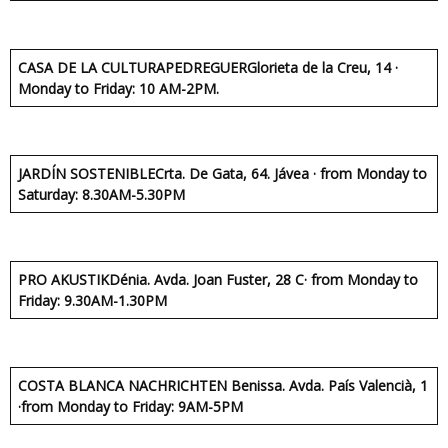
CASA DE LA CULTURA
PEDREGUER
Glorieta de la Creu, 14 ·
Monday to Friday: 10 AM-2PM.
JARDÍN SOSTENIBLE
Crta. De Gata, 64. Jávea · from Monday to
Saturday: 8.30AM-5.30PM
PRO AKUSTIK
Dénia. Avda. Joan Fuster, 28 C· from Monday to
Friday: 9.30AM-1.30PM
COSTA BLANCA NACHRICHTEN
Benissa. Avda. País Valencià, 1
·from Monday to Friday: 9AM-5PM