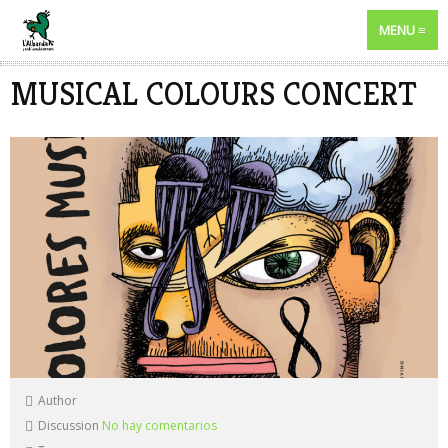
MENU
MUSICAL COLOURS CONCERT
Author
Discussion
No hay comentarios