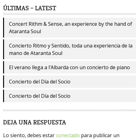
ÚLTIMAS – LATEST
Concert Rithm & Sense, an experience by the hand of
Ataranta Soul
Concierto Ritmo y Sentido, toda una experiencia de la
mano de Ataranta Soul
El verano llega a l’Albarda con un concierto de piano
Concierto del Día del Socio
Concierto del Día del Socio
DEJA UNA RESPUESTA
Lo siento, debes estar
conectado
para publicar un