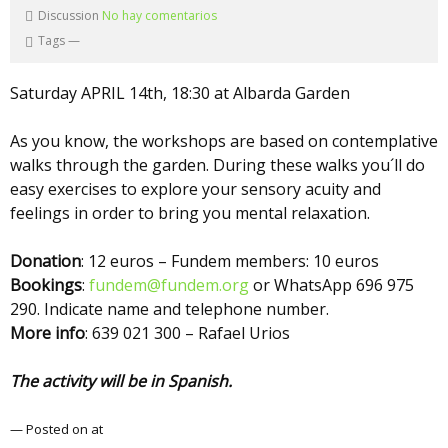
Discussion
No hay comentarios
Tags
—
Saturday APRIL 14th, 18:30 at Albarda Garden
As you know, the workshops are based on contemplative
walks through the garden. During these walks you´ll do
easy exercises to explore your sensory acuity and
feelings in order to bring you mental relaxation.
Donation
: 12 euros – Fundem members: 10 euros
Bookings
:
fundem@fundem.org
or WhatsApp 696 975
290. Indicate name and telephone number.
More info
: 639 021 300 – Rafael Urios
The activity will be in Spanish.
— Posted on at