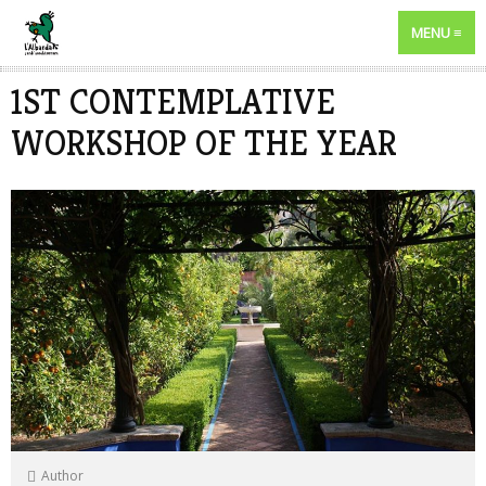
MENU
1ST CONTEMPLATIVE
WORKSHOP OF THE YEAR
Author