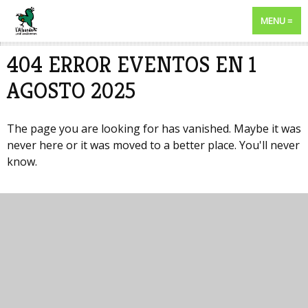
MENU
404 ERROR EVENTOS EN 1
AGOSTO 2025
The page you are looking for has vanished. Maybe it was
never here or it was moved to a better place. You'll never
know.