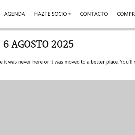
AGENDA
HAZTE SOCIO
CONTACTO
COMPR
 6 AGOSTO 2025
it was never here or it was moved to a better place. You'll