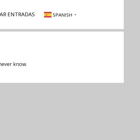
AR ENTRADAS
SPANISH
▼
 never know.