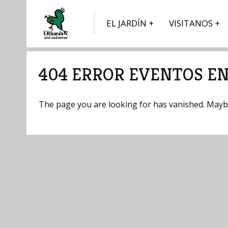
EL JARDÍN
VISITANOS
404 ERROR EVENTOS EN
The page you are looking for has vanished. Maybe 