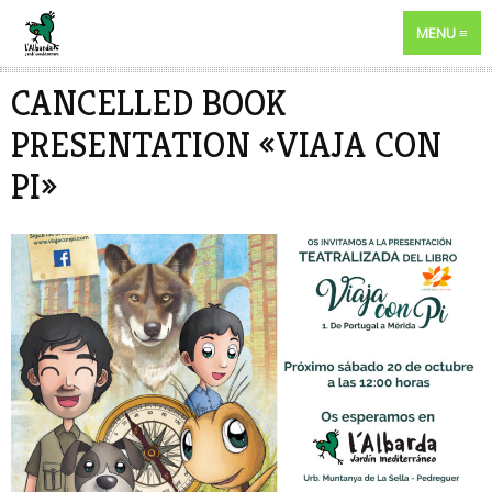
MENU
CANCELLED BOOK
PRESENTATION «VIAJA CON
PI»