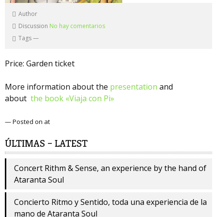
Author
Discussion
No hay comentarios
Tags
—
Price: Garden ticket
More information about the
presentation
and
about
the book «Viaja con Pi»
— Posted on at
ÚLTIMAS – LATEST
Concert Rithm & Sense, an experience by the hand of
Ataranta Soul
Concierto Ritmo y Sentido, toda una experiencia de la
mano de Ataranta Soul