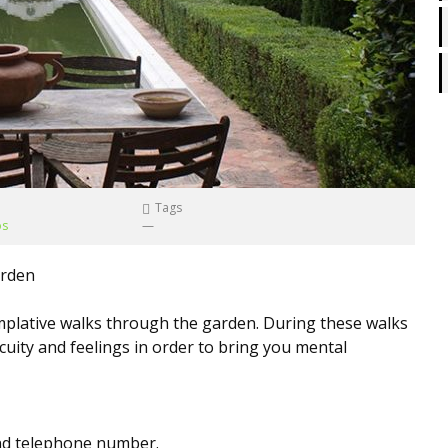
Tags
os
—
arden
plative walks through the garden. During these walks
cuity and feelings in order to bring you mental
and telephone number.