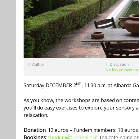
Author
Discussion
No hay comentari
ND
Saturday DECEMBER 2
, 11:30 a.m. at Albarda G
As you know, the workshops are based on contem
you´ll do easy exercises to explore your sensory a
relaxation.
Donation
: 12 euros – Fundem members: 10 euros
Bookings
:
fundem@fundem.org
. Indicate name 