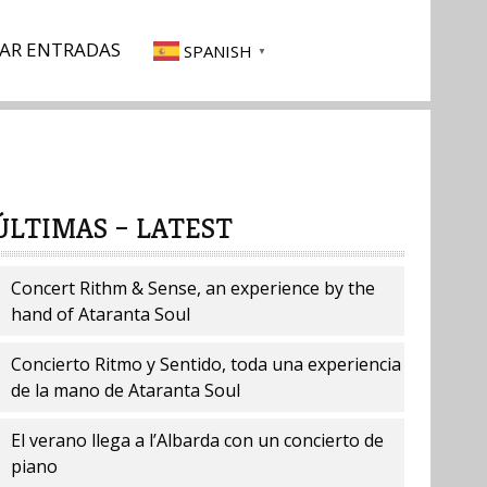
AR ENTRADAS
SPANISH
▼
ÚLTIMAS – LATEST
Concert Rithm & Sense, an experience by the
hand of Ataranta Soul
Concierto Ritmo y Sentido, toda una experiencia
de la mano de Ataranta Soul
El verano llega a l’Albarda con un concierto de
piano