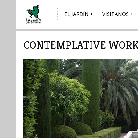
EL JARDÍN
VISITANOS
CONTEMPLATIVE WORK