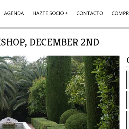
AGENDA
HAZTE SOCIO
CONTACTO
COMPR
SHOP, DECEMBER 2ND