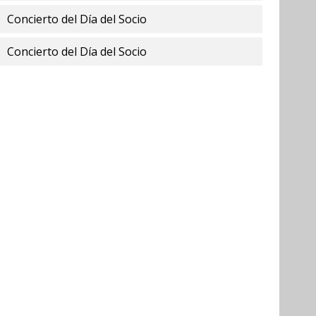
Concierto del Día del Socio
Concierto del Día del Socio