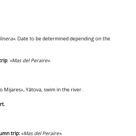
linera»
. Date to be determined depending on the
trip
:
«Mas del Peraire»
.
ío Mijares», Yátova, swim in the river .
t.
umn trip:
«Mas del Peraire»
.