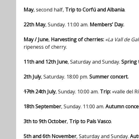
May
, second half,
Trip to Corfú and Albania
.
22th May
, Sunday. 11:00 am.
Members’ Day.
May / June
,
Harvesting of cherries:
«La Vall de Gal
ripeness of cherry.
11th and 12th June
, Saturday and Sunday.
Spring 
2th July
, Saturday. 18:00 pm.
Summer concert.
17th
24th July
, Sunday. 10:00 am.
Trip:
«valle del R
18th September
, Sunday. 11:00 am.
Autumn concer
3th to 9th October
,
Trip to País Vasco
.
5th and 6th November
, Saturday and Sunday.
Aut