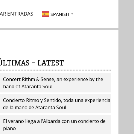
AR ENTRADAS
SPANISH
▼
ÚLTIMAS – LATEST
Concert Rithm & Sense, an experience by the
hand of Ataranta Soul
Concierto Ritmo y Sentido, toda una experiencia
de la mano de Ataranta Soul
El verano llega a l’Albarda con un concierto de
piano