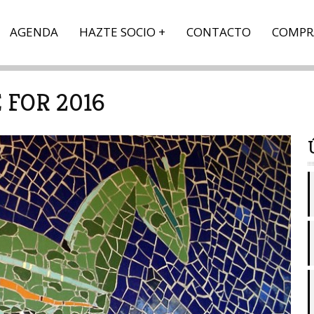
AGENDA
HAZTE SOCIO
CONTACTO
COMPR
FOR 2016