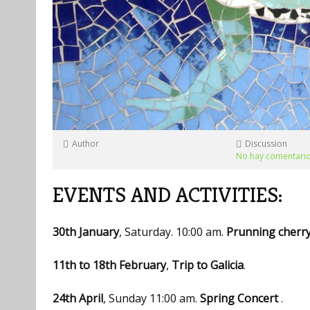
Author
Discussion
No hay comentari
EVENTS AND ACTIVITIES:
30th January
, Saturday. 10:00 am.
Prunning cherr
11th to 18th February
,
Trip to Galicia
.
24th April
, Sunday 11:00 am.
Spring Concert
.