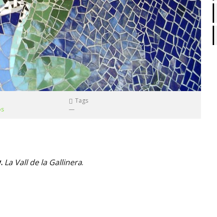
Tags
os
—
y.
La Vall de la Gallinera
.