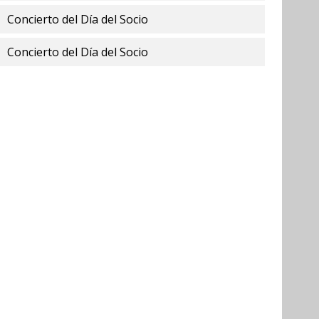
Concierto del Día del Socio
Concierto del Día del Socio