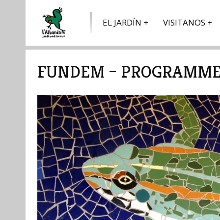
EL JARDÍN
VISITANOS
FUNDEM – PROGRAMME 