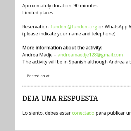
Aproximately duration: 90 minutes
Limited places
Reservation:
fundem@fundem.org
or WhatsApp 6
(please indicate your name and telephone)
More information about the activity:
Andrea Mädje –
andreamaedje128@gmail.com
The activity will be in Spanish although Andrea 
— Posted on at
DEJA UNA RESPUESTA
Lo siento, debes estar
conectado
para publicar u