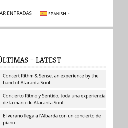
AR ENTRADAS
SPANISH
▼
ÚLTIMAS – LATEST
Concert Rithm & Sense, an experience by the
hand of Ataranta Soul
Concierto Ritmo y Sentido, toda una experiencia
de la mano de Ataranta Soul
El verano llega a l’Albarda con un concierto de
piano