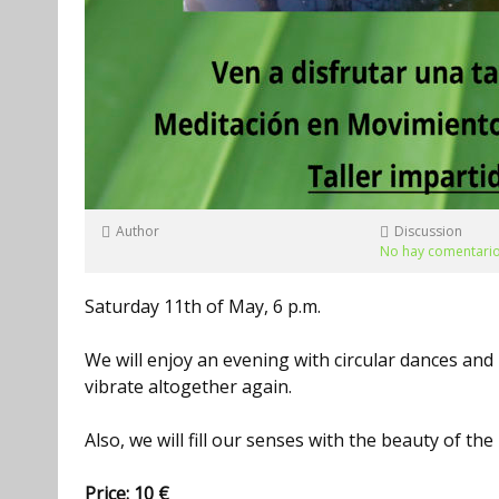
Author
Discussion
No hay comentari
Saturday 11th of May, 6 p.m.
We will enjoy an evening with circular dances an
vibrate altogether again.
Also, we will fill our senses with the beauty of th
Price: 10 €