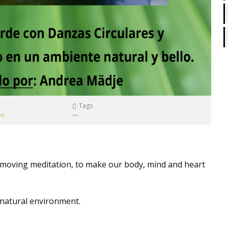
Tags
os
—
d moving meditation, to make our body, mind and heart
e natural environment.