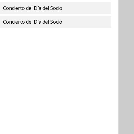
Concierto del Día del Socio
Concierto del Día del Socio