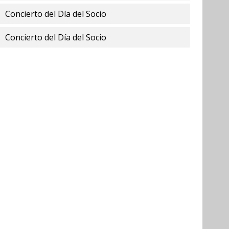
Concierto del Día del Socio
Concierto del Día del Socio