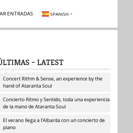
AR ENTRADAS
SPANISH
▼
ÚLTIMAS – LATEST
Concert Rithm & Sense, an experience by the
hand of Ataranta Soul
Concierto Ritmo y Sentido, toda una experiencia
de la mano de Ataranta Soul
El verano llega a l’Albarda con un concierto de
piano