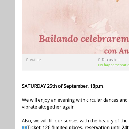
Author
Discussion
No hay comentari
S
ATURDAY
2
5
th of
September
, 1
8
p
.m
.
We will enjoy an evening with circular dances an
vibrate altogether again.
Also, we will fill our senses with the beauty of th
Ticket:
12€ (limited places, reservation until 2
4