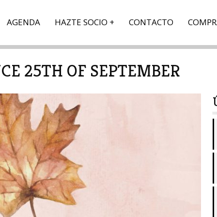
AGENDA
HAZTE SOCIO
CONTACTO
COMPR
CE 25TH OF SEPTEMBER