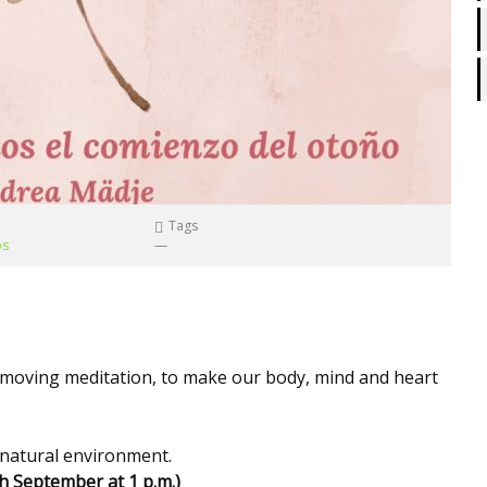
Tags
os
—
d moving meditation, to make our body, mind and heart
e natural environment.
th
September
at 1 p.m.)