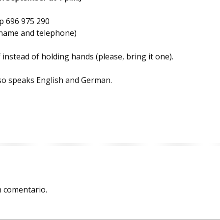
 696 975 290
r name and telephone)
 instead of holding hands (please, bring it one).
also speaks English and German.
n comentario.