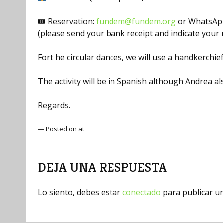
🎟 Reservation:
fundem@fundem.org
or WhatsApp
(please send your bank receipt and indicate you
Fort he circular dances, we will use a handkerchief
The activity will be in Spanish although Andrea 
Regards.
— Posted on at
DEJA UNA RESPUESTA
Lo siento, debes estar
conectado
para publicar u