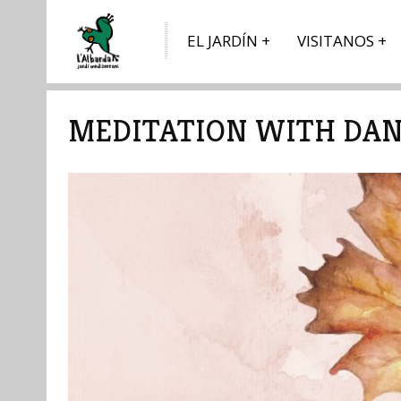
EL JARDÍN
VISITANOS
MEDITATION WITH DAN