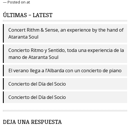
— Posted on at
ÚLTIMAS – LATEST
Concert Rithm & Sense, an experience by the hand of
Ataranta Soul
Concierto Ritmo y Sentido, toda una experiencia de la
mano de Ataranta Soul
El verano llega a l’Albarda con un concierto de piano
Concierto del Día del Socio
Concierto del Día del Socio
DEJA UNA RESPUESTA