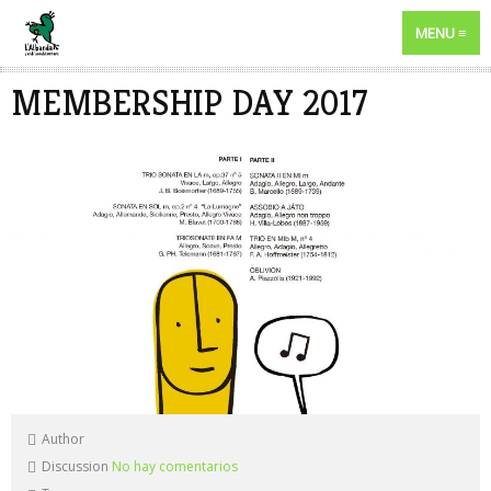
MENU
MEMBERSHIP DAY 2017
Author
Discussion
No hay comentarios