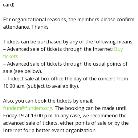
card)
For organizational reasons, the members please confirm
attendance. Thanks
Tickets can be purchased by any of the following means:
– Advanced sale of tickets through the Internet:
Buy
tickets
– Advanced sale of tickets through the usual points of
sale (see bellow).
– Tickect sale at box office the day of the concert from
10:00 a.m. (subject to availability).
Also, you can book the tickets by email:
fundem@fundem.org
. The booking can be made until
Friday 19 at 13:00 p.m. In any case, we recommend the
advanced sale of tickets, either points of sale or by the
Internet for a better event organization.