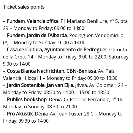
Ticket sales points
:
–
Fundem. Valencia office
. Pl. Mariano Benlliure, nº 5, pta.
29 – Monday to Friday: 09:00 to 14:00
–
Fundem. Jardín de l’Albarda
, Pedreguer. Ver domicilio
(*) – Monday to Sunday: 10:00 a 14:00
–
Casa de Cultura, Ayuntamiento de Pedreguer
. Glorieta
de la Creu, 14 – Monday to Friday: 9:00 to 22:00, Saturday:
9:00 to 14:00
–
Costa Blanca Nachrichten, CBN-Benissa
. Av. País
Valencià, 1 local 1 – Monday to Friday: 09:00 to 13:30
–
Jardín Sostenible. Jan van Eijle
. Jávea. Av. Colomer, 24 –
Monday to Friday: 08:30 to 14:00 – 15:00 to 18:30
–
Publics bookshop
. Dénia. C/ Patricio Ferrándiz, nº 16 –
Monday to Sunday: 08:30 to 21:00
–
Pro Akustik
. Dénia. Av. Joan Fuster 28 C – Monday to
Friday: 09:30 to 14:00