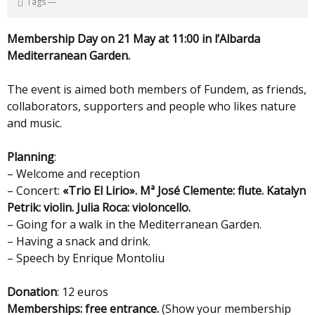
Tags
—
Membership Day on 21 May at 11:00 in l’Albarda
Mediterranean Garden.
The event is aimed both members of Fundem, as friends,
collaborators, supporters and people who likes nature
and music.
Planning
:
– Welcome and reception
– Concert:
«Trio El Lirio». Mª José Clemente: flute. Katalyn
Petrik: violin. Julia Roca: violoncello.
– Going for a walk in the Mediterranean Garden.
– Having a snack and drink.
– Speech by Enrique Montoliu
Donation
: 12 euros
Memberships: free entrance.
(Show your membership