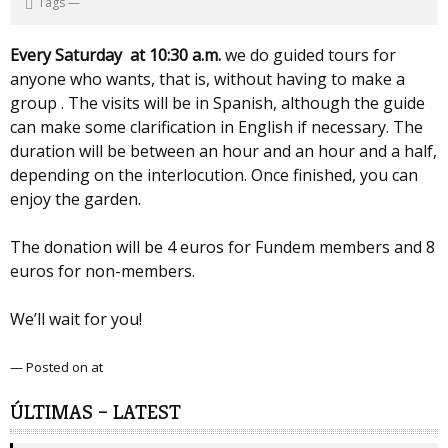
Tags
—
Every Saturday at 10:30 a.m.
we do guided tours for
anyone who wants, that is, without having to make a
group . The visits will be in Spanish, although the guide
can make some clarification in English if necessary. The
duration will be between an hour and an hour and a half,
depending on the interlocution. Once finished, you can
enjoy the garden.
The donation will be 4 euros for Fundem members and 8
euros for non-members.
We’ll wait for you!
— Posted on at
ÚLTIMAS – LATEST