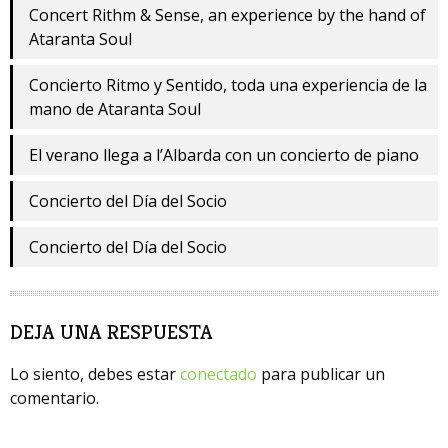
Concert Rithm & Sense, an experience by the hand of
Ataranta Soul
Concierto Ritmo y Sentido, toda una experiencia de la
mano de Ataranta Soul
El verano llega a l’Albarda con un concierto de piano
Concierto del Día del Socio
Concierto del Día del Socio
DEJA UNA RESPUESTA
Lo siento, debes estar
conectado
para publicar un
comentario.