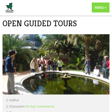
MENU
OPEN GUIDED TOURS
Author
Discussion
No hay comentarios