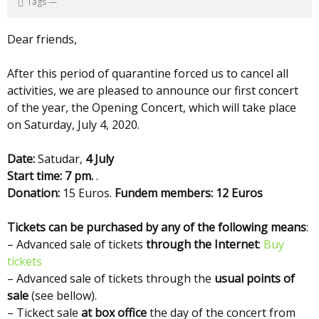
Tags
—
Dear friends,
After this period of quarantine forced us to cancel all
activities, we are pleased to announce our first concert
of the year, the Opening Concert, which will take place
on Saturday, July 4, 2020.
Date:
Satudar,
4 July
Start time: 7 pm.
.
Donation:
15 Euros.
Fundem members: 12 Euros
Tickets can be purchased by any of the following means
:
– Advanced sale of tickets
through the Internet
:
Buy
tickets
– Advanced sale of tickets through the
usual points of
sale
(see bellow).
– Tickect sale
at box office
the day of the concert from