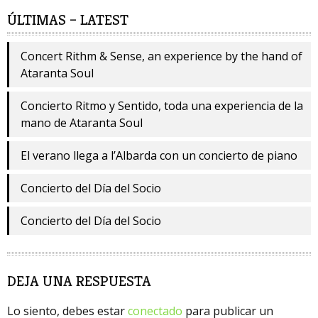
ÚLTIMAS – LATEST
Concert Rithm & Sense, an experience by the hand of
Ataranta Soul
Concierto Ritmo y Sentido, toda una experiencia de la
mano de Ataranta Soul
El verano llega a l’Albarda con un concierto de piano
Concierto del Día del Socio
Concierto del Día del Socio
DEJA UNA RESPUESTA
Lo siento, debes estar
conectado
para publicar un