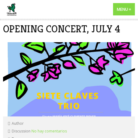
MENU
OPENING CONCERT, JULY 4
Author
Discussion
No hay comentarios