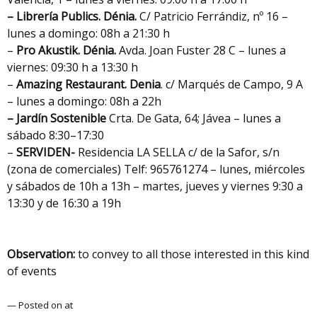
– Librería Publics.
Dénia.
C/ Patricio Ferrándiz, nº 16 –
lunes a domingo: 08h a 21:30 h
–
Pro Akustik. Dénia.
Avda. Joan Fuster 28 C – lunes a
viernes: 09:30 h a 13:30 h
–
Amazing Restaurant. Denia
. c/ Marqués de Campo, 9 A
– lunes a domingo: 08h a 22h
– Jardín Sostenible
Crta. De Gata, 64; Jávea – lunes a
sábado 8:30–17:30
–
SERVIDEN-
Residencia LA SELLA c/ de la Safor, s/n
(zona de comerciales) Telf: 965761274 – lunes, miércoles
y sábados de 10h a 13h – martes, jueves y viernes 9:30 a
13:30 y de 16:30 a 19h
Observation:
to convey to all those interested in this kind
of events
— Posted on at