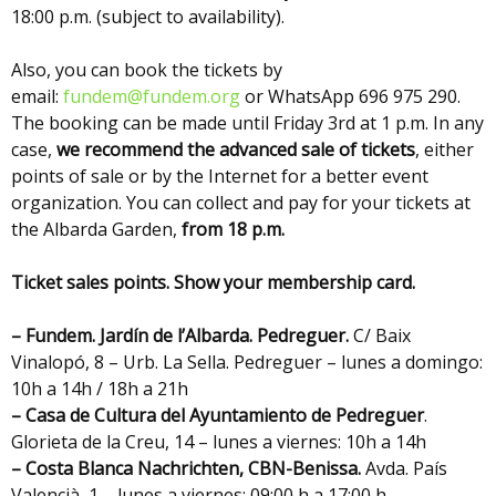
18:00 p.m. (subject to availability).
Also, you can book the tickets by
email:
fundem@fundem.org
or WhatsApp 696 975 290.
The booking can be made until Friday 3rd at 1 p.m. In any
case,
we recommend the advanced sale of tickets
, either
points of sale or by the Internet for a better event
organization. You can collect and pay for your tickets at
the Albarda Garden,
from 18 p.m.
Ticket sales points. Show your membership card.
– Fundem. Jardín de l’Albarda. Pedreguer.
C/ Baix
Vinalopó, 8 – Urb. La Sella. Pedreguer – lunes a domingo:
10h a 14h / 18h a 21h
– Casa de Cultura del Ayuntamiento de Pedreguer
.
Glorieta de la Creu, 14 – lunes a viernes: 10h a 14h
– Costa Blanca Nachrichten,
CBN-Benissa.
Avda. País
Valencià, 1 – lunes a viernes: 09:00 h a 17:00 h