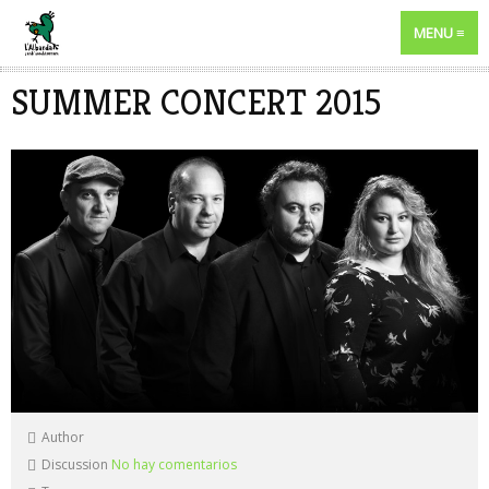
MENU
SUMMER CONCERT 2015
Author
Discussion
No hay comentarios