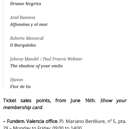
Drume Negrita
Ariel Ramirez
Alfonsina y el mar
Roberto Menescal
O Barquinho
Johnny Mandel / Paul Francis Webster
The shadow of your smile
Djavan
Flor de lis
Ticket sales points, from
June 16th
.
Show your
membership card
.
– Fundem. Valencia office.
Pl. Mariano Benlliure, nº 5, pta.
29 – Monday to Friday: 09:00 to 14:00