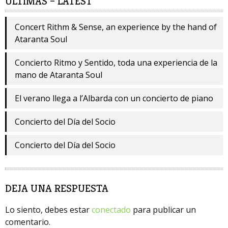
ÚLTIMAS – LATEST
Concert Rithm & Sense, an experience by the hand of
Ataranta Soul
Concierto Ritmo y Sentido, toda una experiencia de la
mano de Ataranta Soul
El verano llega a l’Albarda con un concierto de piano
Concierto del Día del Socio
Concierto del Día del Socio
DEJA UNA RESPUESTA
Lo siento, debes estar
conectado
para publicar un
comentario.