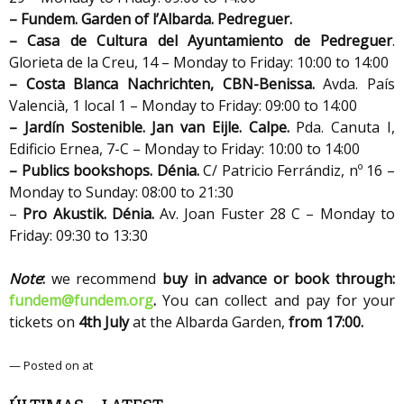
– Fundem. Garden of l’Albarda. Pedreguer.
– Casa de Cultura del Ayuntamiento de Pedreguer
.
Glorieta de la Creu, 14 – Monday to Friday: 10:00 to 14:00
– Costa Blanca Nachrichten,
CBN-Benissa.
Avda. País
Valencià, 1 local 1 – Monday to Friday: 09:00 to 14:00
– Jardín Sostenible. Jan van Eijle. Calpe.
Pda. Canuta I,
Edificio Ernea, 7-C – Monday to Friday: 10:00 to 14:00
– Publics bookshops.
Dénia.
C/ Patricio Ferrándiz, nº 16 –
Monday to Sunday: 08:00 to 21:30
–
Pro Akustik. Dénia.
Av. Joan Fuster 28 C – Monday to
Friday: 09:30 to 13:30
Note
:
we recommend
buy in advance or book through:
fundem@fundem.org
.
You can collect and pay for your
tickets on
4th July
at the Albarda Garden,
from 17:00.
— Posted on at