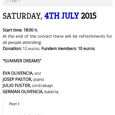
Tags
—
SATURDAY,
4TH JULY
2015
Start time: 18:00 h.
At the end of the concert there will be refreshments for
all people attending.
Donation:
12 euros.
Fundem members: 10 euros
.
“SUMMER DREAMS”
EVA OLIVENCIA,
voz
JOSEP PASTOR,
piano
JULIO FUSTER,
contrabajo
GERMAN OLIVENCIA,
batería
Part I