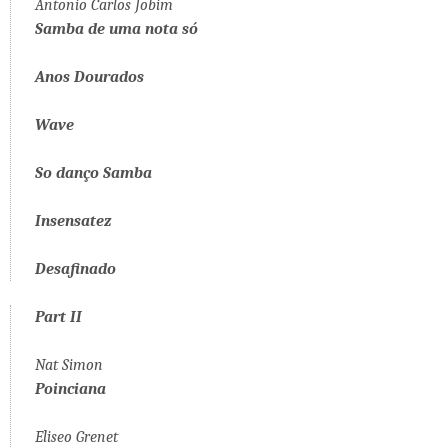
Antonio Carlos Jobim
Samba de uma nota só
Anos Dourados
Wave
So danço Samba
Insensatez
Desafinado
Part II
Nat Simon
Poinciana
Eliseo Grenet