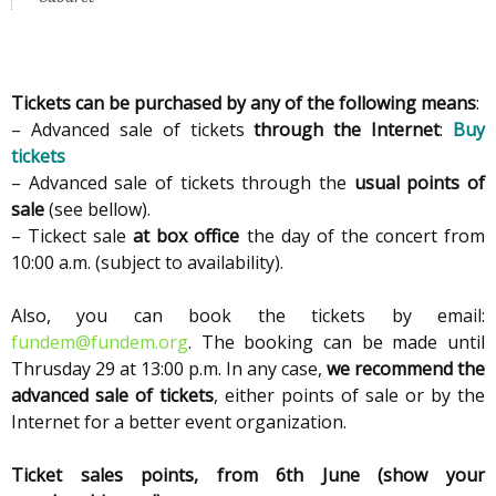
Tickets can be purchased by any of the following means
:
– Advanced sale of tickets
through the Internet
:
Buy
tickets
– Advanced sale of tickets through the
usual points of
sale
(see bellow).
– Tickect sale
at box office
the day of the concert from
10:00 a.m. (subject to availability).
Also, you can book the tickets by email:
fundem@fundem.org
. The booking can be made until
Thrusday 29 at 13:00 p.m. In any case,
we recommend the
advanced sale of tickets
, either points of sale or by the
Internet for a better event organization.
Ticket sales points, from 6th June (show your