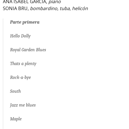
ANA ISABEL GARCÍA,
piano
SONIA BRU,
bombardino, tuba, helicón
Parte primera
Hello Dolly
Royal Garden Blues
Thats a plenty
Rock-a-bye
South
Jazz me blues
Maple