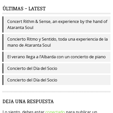
ÚLTIMAS – LATEST
Concert Rithm & Sense, an experience by the hand of
Ataranta Soul
Concierto Ritmo y Sentido, toda una experiencia de la
mano de Ataranta Soul
El verano llega a l’Albarda con un concierto de piano
Concierto del Día del Socio
Concierto del Día del Socio
DEJA UNA RESPUESTA
Lo siento, debes estar
conectado
para publicar un