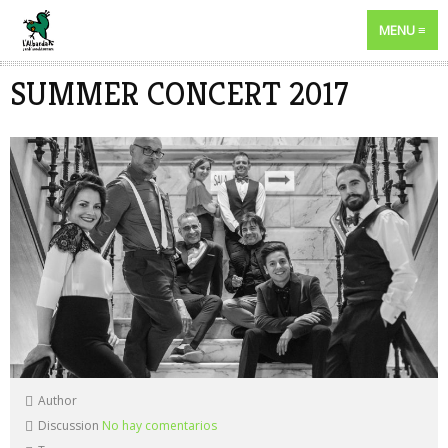
MENU
SUMMER CONCERT 2017
Author
Discussion
No hay comentarios