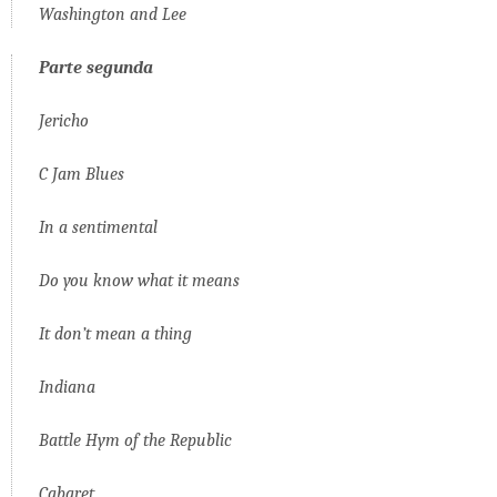
Washington and Lee
Parte
segunda
Jericho
C Jam Blues
In a sentimental
Do you know what it means
It don’t mean a thing
Indiana
Battle Hym of the Republic
Cabaret