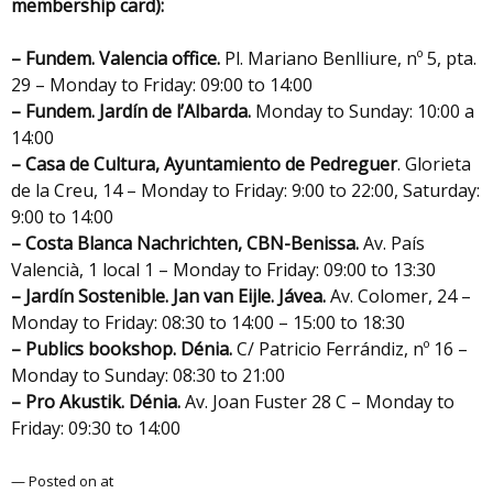
membership card):
– Fundem. Valencia office.
Pl. Mariano Benlliure, nº 5, pta.
29 – Monday to Friday: 09:00 to 14:00
– Fundem. Jardín de l’Albarda.
Monday to Sunday: 10:00 a
14:00
– Casa de Cultura, Ayuntamiento de Pedreguer
. Glorieta
de la Creu, 14 – Monday to Friday: 9:00 to 22:00, Saturday:
9:00 to 14:00
– Costa Blanca Nachrichten,
CBN-Benissa.
Av. País
Valencià, 1 local 1 – Monday to Friday: 09:00 to 13:30
– Jardín Sostenible. Jan van Eijle. Jávea.
Av. Colomer, 24 –
Monday to Friday: 08:30 to 14:00 – 15:00 to 18:30
– Publics bookshop.
Dénia.
C/ Patricio Ferrándiz, nº 16 –
Monday to Sunday: 08:30 to 21:00
– Pro Akustik. Dénia.
Av. Joan Fuster 28 C – Monday to
Friday: 09:30 to 14:00
— Posted on at