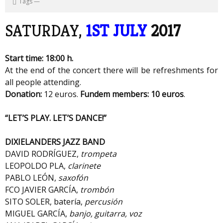
Tags
—
SATURDAY,
1ST JULY
2017
Start time: 18:00 h.
At the end of the concert there will be refreshments for
all people attending.
Donation:
12 euros.
Fundem members: 10 euros
.
“LET’S PLAY. LET’S DANCE!”
DIXIELANDERS JAZZ BAND
DAVID RODRÍGUEZ,
trompeta
LEOPOLDO PLA,
clarinete
PABLO LEÓN,
saxofón
FCO JAVIER GARCÍA,
trombón
SITO SOLER, batería,
percusión
MIGUEL GARCÍA,
banjo, guitarra, voz