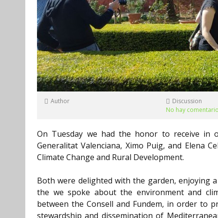
Author
Discussion
No hay comentari
On Tuesday we had the honor to receive in ou
Generalitat Valenciana, Ximo Puig, and Elena Ce
Climate Change and Rural Development.
Both were delighted with the garden, enjoying a l
the we spoke about the environment and clim
between the Consell and Fundem, in order to p
stewardship and dissemination of Mediterranea