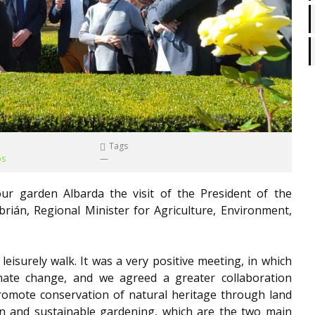
Tags
os
—
r garden Albarda the visit of the President of the
brián, Regional Minister for Agriculture, Environment,
eisurely walk. It was a very positive meeting, in which
ate change, and we agreed a greater collaboration
romote conservation of natural heritage through land
n and sustainable gardening, which are the two main