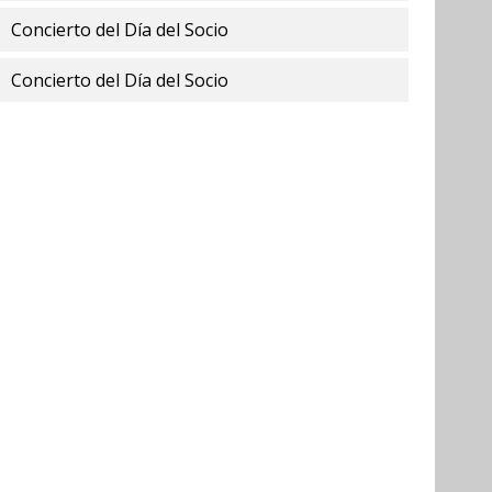
Concierto del Día del Socio
Concierto del Día del Socio