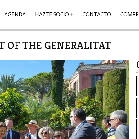
AGENDA
HAZTE SOCIO
CONTACTO
COMPR
NT OF THE GENERALITAT