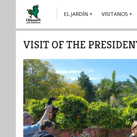
EL JARDÍN
VISITANOS
VISIT OF THE PRESIDE