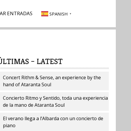
AR ENTRADAS
SPANISH
▼
ÚLTIMAS – LATEST
Concert Rithm & Sense, an experience by the
hand of Ataranta Soul
Concierto Ritmo y Sentido, toda una experiencia
de la mano de Ataranta Soul
El verano llega a l’Albarda con un concierto de
piano