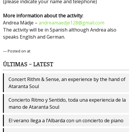
(please indicate your name and telephone)
More information about the activity:
Andrea Mädje –
andreamaedje128@gmail.com
The activity will be in Spanish although Andrea also
speaks English and German.
— Posted on at
ÚLTIMAS – LATEST
Concert Rithm & Sense, an experience by the hand of
Ataranta Soul
Concierto Ritmo y Sentido, toda una experiencia de la
mano de Ataranta Soul
El verano llega a l’Albarda con un concierto de piano