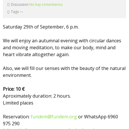
Discussion
No hay comentarios
Tags
—
Saturday 29th of September, 6 p.m.
We will enjoy an autumnal evening with circular dances
and moving meditation, to make our body, mind and
heart vibrate altogether again.
Also, we will fill our senses with the beauty of the natural
environment.
Price: 10 €
Aproximately duration: 2 hours.
Limited places
Reservation:
fundem@fundem.org
or WhatsApp 6960
975 290