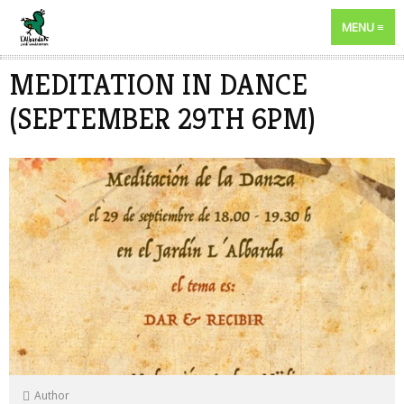
MENU
MEDITATION IN DANCE
(SEPTEMBER 29TH 6PM)
Author